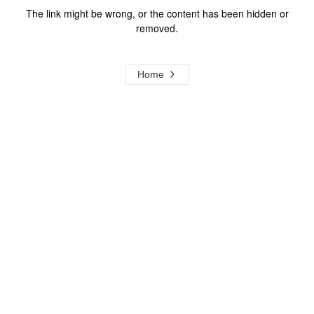
The link might be wrong, or the content has been hidden or
removed.
Home