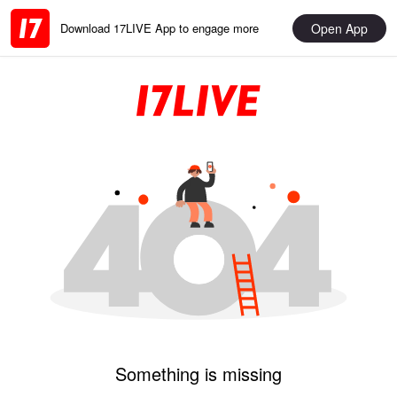
Open App
Download 17LIVE App to engage more
Something is missing