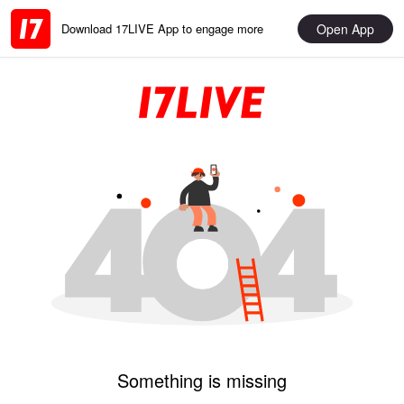
Open App
Download 17LIVE App to engage more
Something is missing