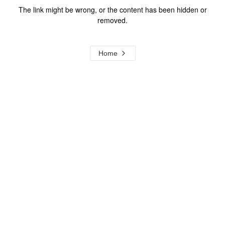
The link might be wrong, or the content has been hidden or
removed.
Home