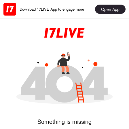
Open App
Download 17LIVE App to engage more
Something is missing