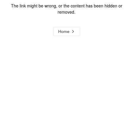
The link might be wrong, or the content has been hidden or
removed.
Home