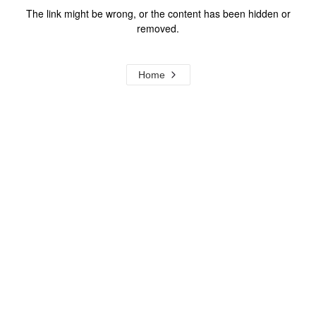
The link might be wrong, or the content has been hidden or
removed.
Home