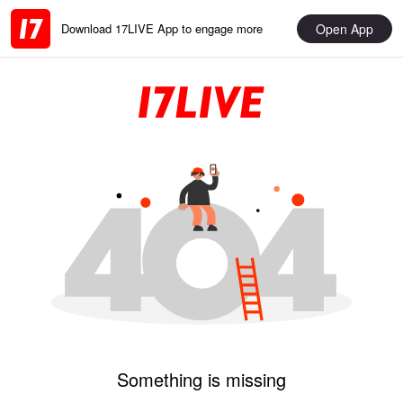
Open App
Download 17LIVE App to engage more
Something is missing