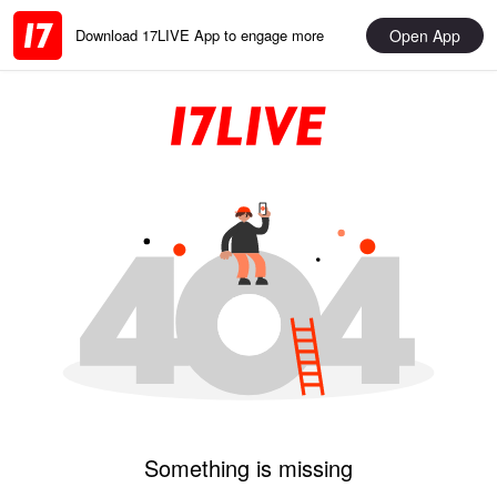
Open App
Download 17LIVE App to engage more
Something is missing