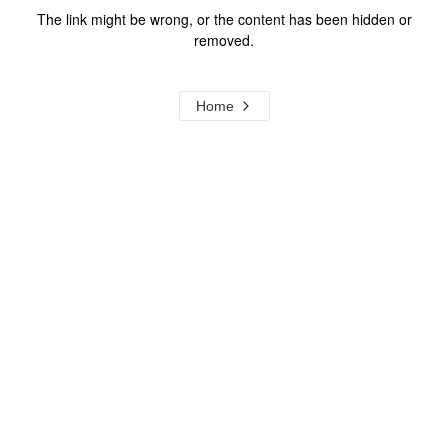
The link might be wrong, or the content has been hidden or
removed.
Home