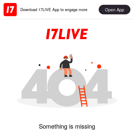
Open App
Download 17LIVE App to engage more
Something is missing