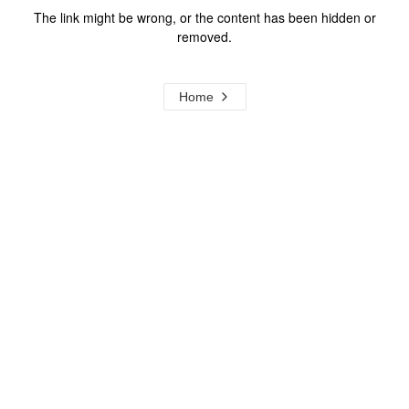
The link might be wrong, or the content has been hidden or
removed.
Home