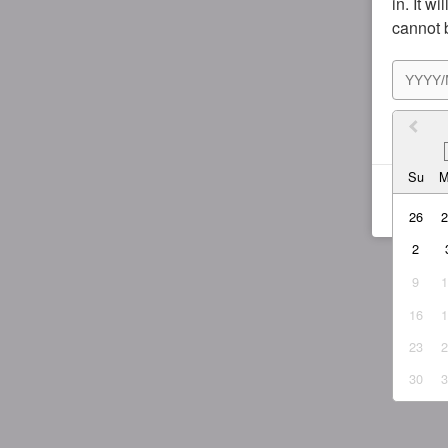
in. It w
cannot 
I agr
Su
26
2
9
16
23
30