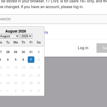
ill be stored in your browser. 17 LIVE is for users 18+ only, and t
be changed. If you have an account, please log in.
August 2026
ee to the 
ToS
 and 
Privacy Policy
Mo
Tu
We
Th
Fr
Sa
Log in
Su
27
28
29
30
31
1
3
4
5
6
8
7
10
11
12
13
14
15
17
18
19
20
21
22
24
25
26
27
28
29
31
1
2
3
4
5