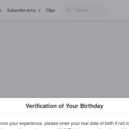
p
Subscribe army
Clips
Verification of Your Birthday
ce your experience, please enter your real date of birth if not 