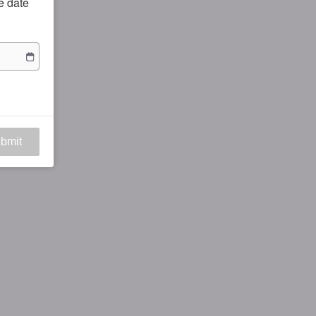
he date
bmit