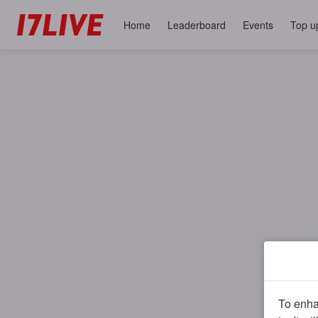
Home
Leaderboard
Events
Top u
To enhan