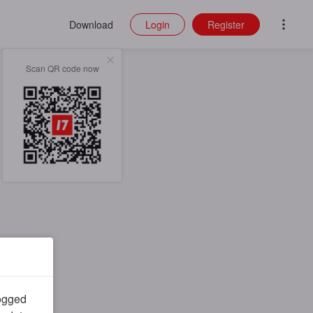
Download
Login
Register
Scan QR code now
logged