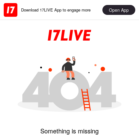
Open App
Download 17LIVE App to engage more
Something is missing