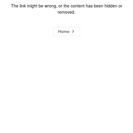
The link might be wrong, or the content has been hidden or
removed.
Home