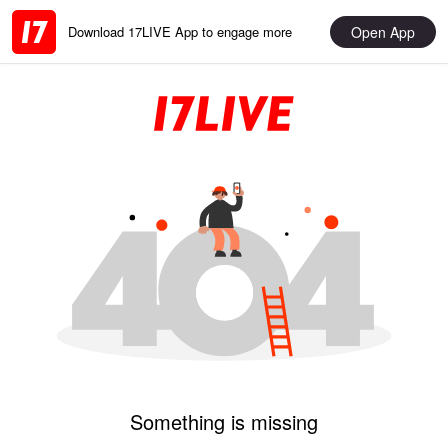
Open App
Download 17LIVE App to engage more
Something is missing