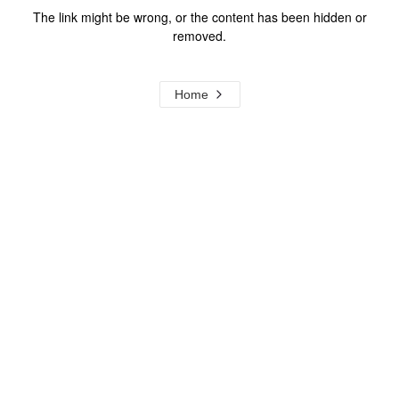
The link might be wrong, or the content has been hidden or
removed.
Home