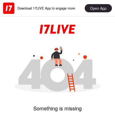
Open App
Download 17LIVE App to engage more
Something is missing