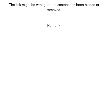
The link might be wrong, or the content has been hidden or
removed.
Home