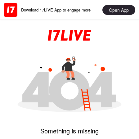
Open App
Download 17LIVE App to engage more
Something is missing