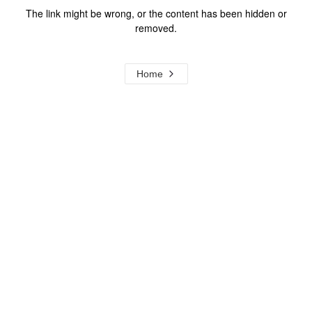
The link might be wrong, or the content has been hidden or
removed.
Home