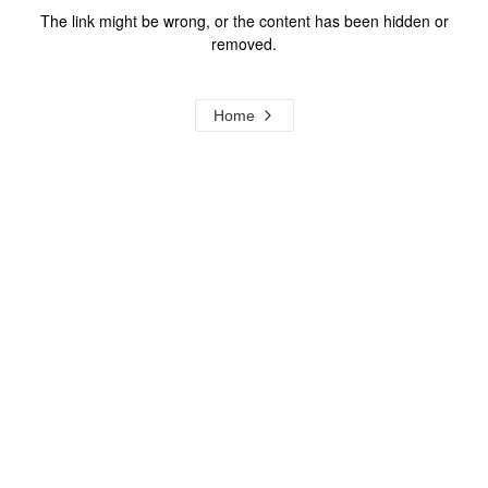
The link might be wrong, or the content has been hidden or
removed.
Home