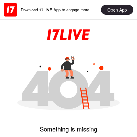
Open App
Download 17LIVE App to engage more
Something is missing