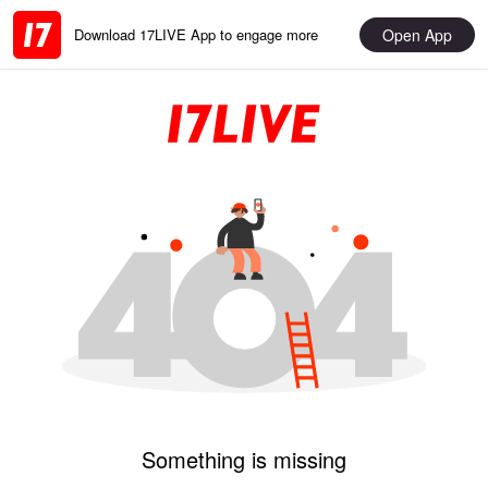
Open App
Download 17LIVE App to engage more
Something is missing