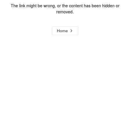
The link might be wrong, or the content has been hidden or
removed.
Home