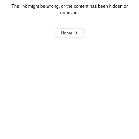
The link might be wrong, or the content has been hidden or
removed.
Home