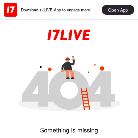
Open App
Download 17LIVE App to engage more
Something is missing