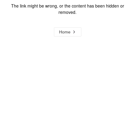
The link might be wrong, or the content has been hidden or
removed.
Home