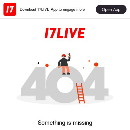
Open App
Download 17LIVE App to engage more
Something is missing