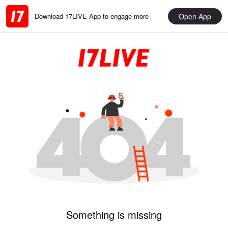
Open App
Download 17LIVE App to engage more
Something is missing