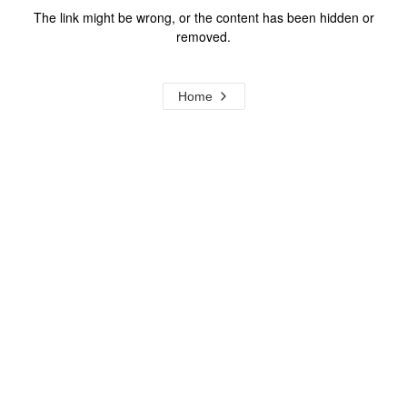
The link might be wrong, or the content has been hidden or
removed.
Home