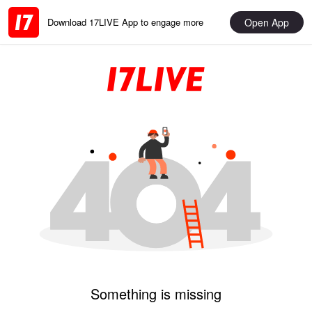
Open App
Download 17LIVE App to engage more
Something is missing