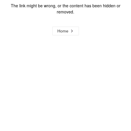
The link might be wrong, or the content has been hidden or
removed.
Home