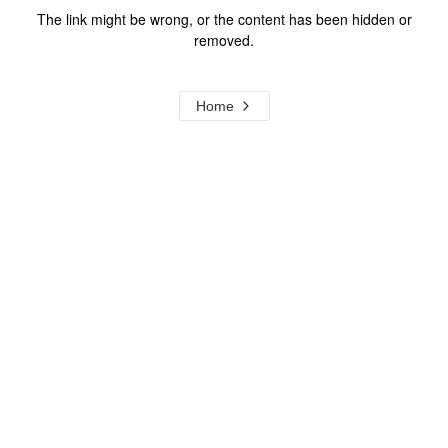
The link might be wrong, or the content has been hidden or
removed.
Home