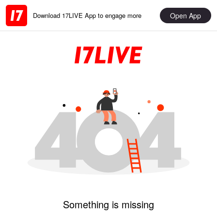
Open App
Download 17LIVE App to engage more
Something is missing