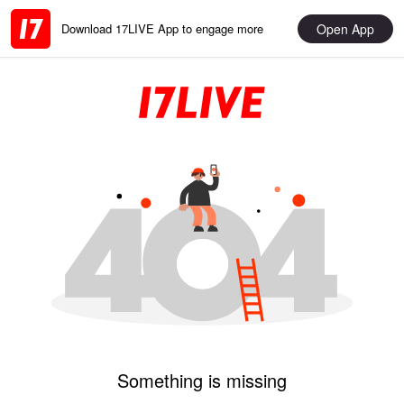
Open App
Download 17LIVE App to engage more
Something is missing