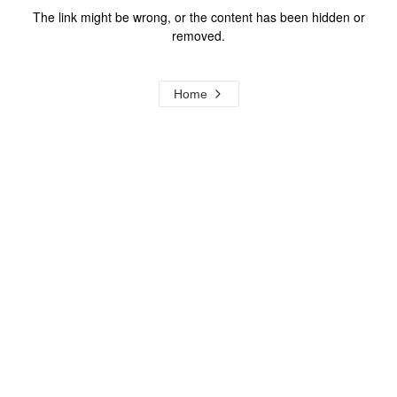
The link might be wrong, or the content has been hidden or
removed.
Home