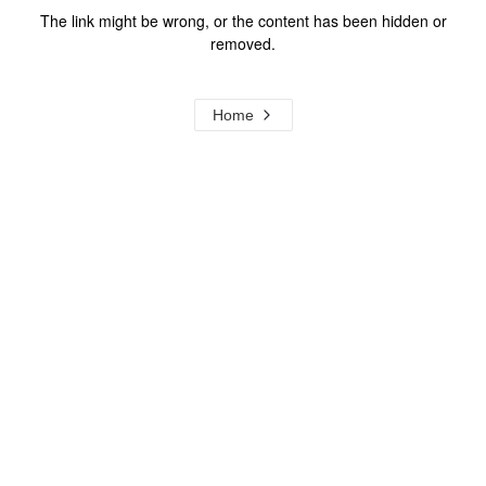
The link might be wrong, or the content has been hidden or
removed.
Home