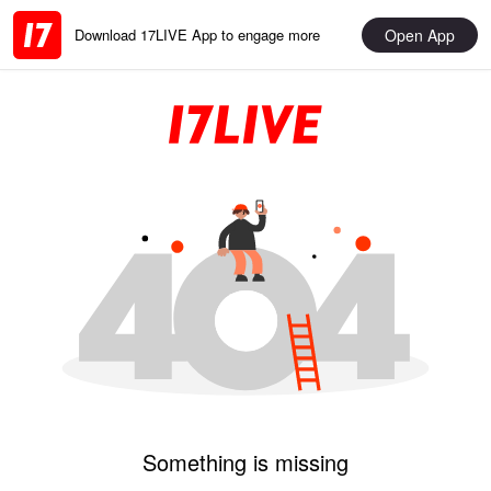
Open App
Download 17LIVE App to engage more
Something is missing