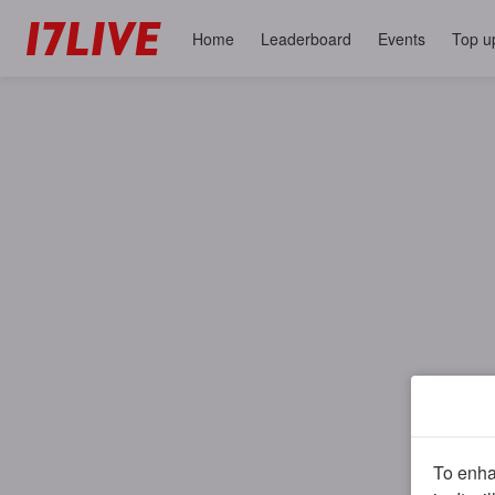
Home
Leaderboard
Events
Top u
To enhan