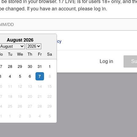
ill be stored in your browser. 17 LIVE is for users 18+ only, and t
be changed. If you have an account, please log in.
August 2026
ee to the 
ToS
 and 
Privacy Policy
Mo
Tu
We
Th
Fr
Sa
Log in
Su
27
28
29
30
31
1
3
4
5
6
8
7
10
11
12
13
14
15
17
18
19
20
21
22
24
25
26
27
28
29
31
1
2
3
4
5