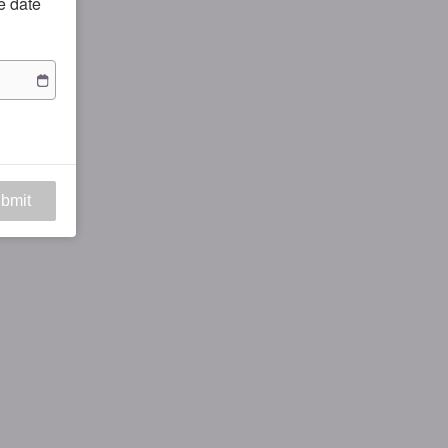
he date
bmit