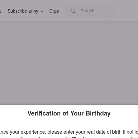
p
Subscribe army
Clips
Verification of Your Birthday
ce your experience, please enter your real date of birth if not 