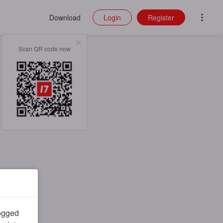
Download
Login
Register
Scan QR code now
logged