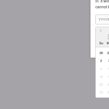
in. It w
cannot 
I agr
Su
26
2
9
16
23
30