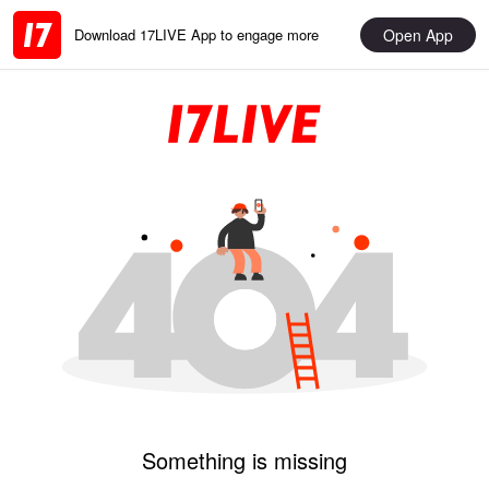
Open App
Download 17LIVE App to engage more
Something is missing