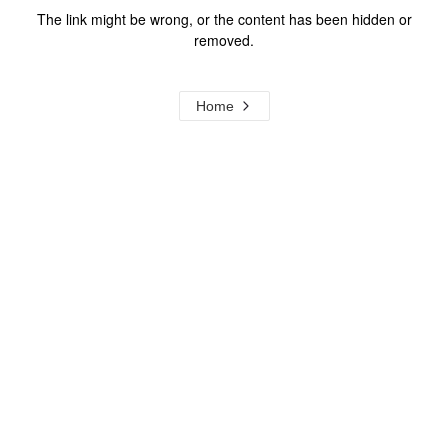
The link might be wrong, or the content has been hidden or
removed.
Home