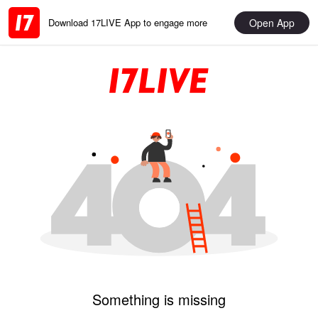
Open App
Download 17LIVE App to engage more
Something is missing