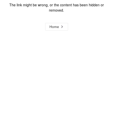
The link might be wrong, or the content has been hidden or
removed.
Home