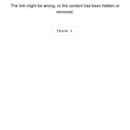
The link might be wrong, or the content has been hidden or
removed.
Home