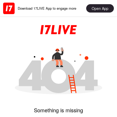
Open App
Download 17LIVE App to engage more
Something is missing