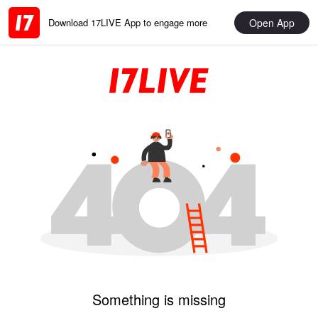
Open App
Download 17LIVE App to engage more
Something is missing