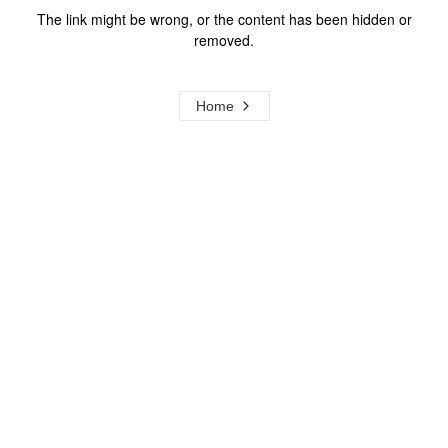
The link might be wrong, or the content has been hidden or
removed.
Home