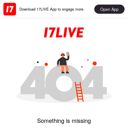
Open App
Download 17LIVE App to engage more
Something is missing