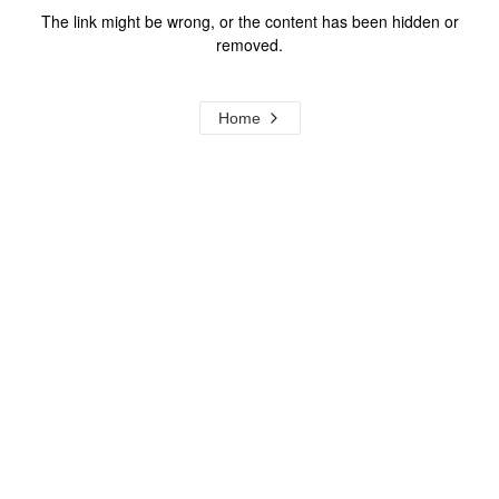
The link might be wrong, or the content has been hidden or
removed.
Home