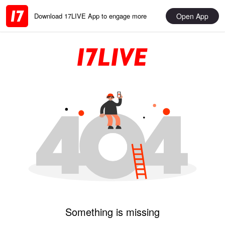
Open App
Download 17LIVE App to engage more
Something is missing