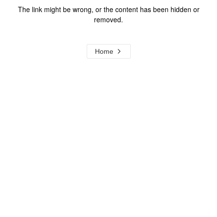
The link might be wrong, or the content has been hidden or
removed.
Home