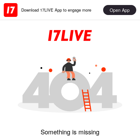
Open App
Download 17LIVE App to engage more
Something is missing