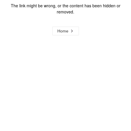
The link might be wrong, or the content has been hidden or
removed.
Home