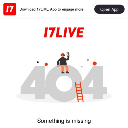
Open App
Download 17LIVE App to engage more
Something is missing