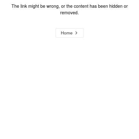
The link might be wrong, or the content has been hidden or
removed.
Home