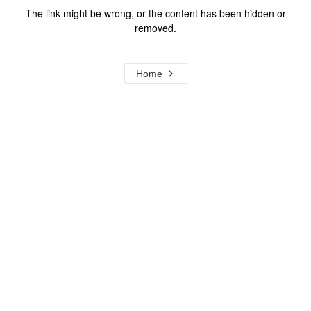
The link might be wrong, or the content has been hidden or
removed.
Home