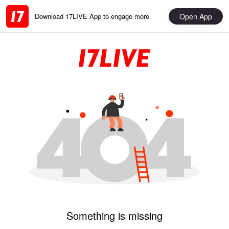
Open App
Download 17LIVE App to engage more
Something is missing