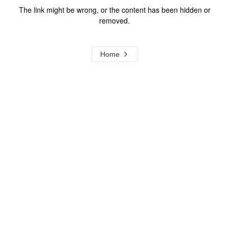
The link might be wrong, or the content has been hidden or
removed.
Home