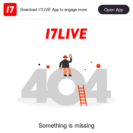
Open App
Download 17LIVE App to engage more
Something is missing