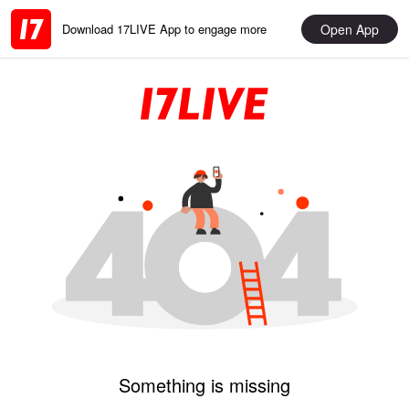
Open App
Download 17LIVE App to engage more
Something is missing