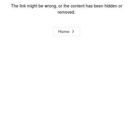
The link might be wrong, or the content has been hidden or
removed.
Home