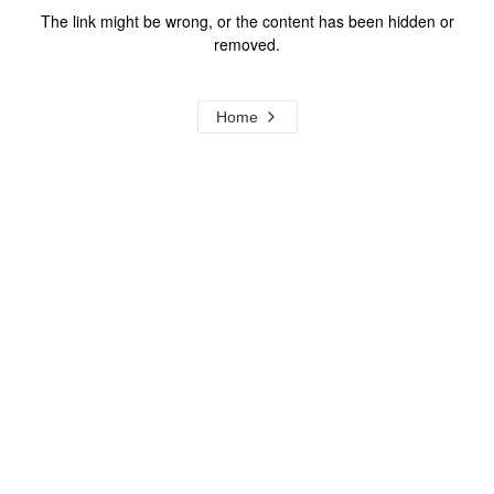
The link might be wrong, or the content has been hidden or
removed.
Home