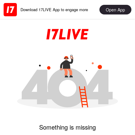
Open App
Download 17LIVE App to engage more
Something is missing