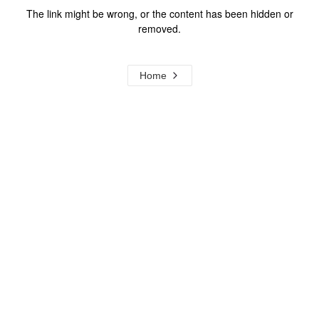
The link might be wrong, or the content has been hidden or
removed.
Home