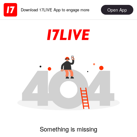
Open App
Download 17LIVE App to engage more
Something is missing