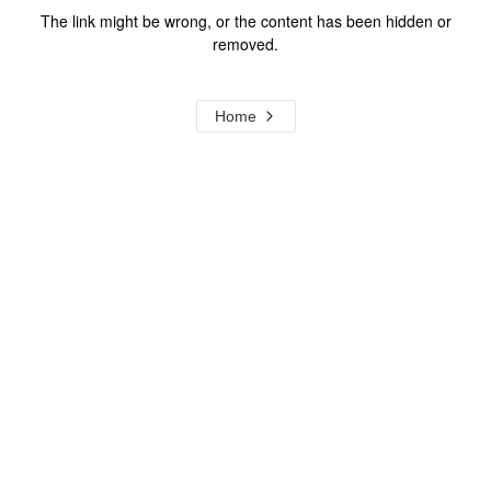
The link might be wrong, or the content has been hidden or
removed.
Home