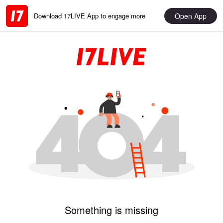
Open App
Download 17LIVE App to engage more
Something is missing