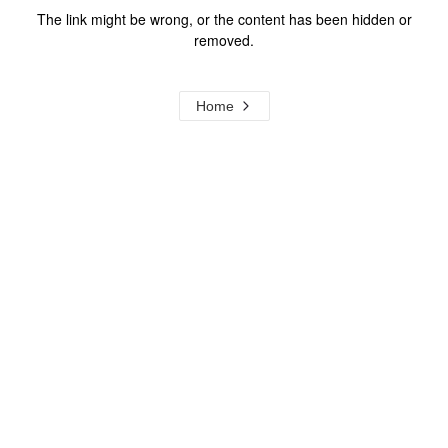
The link might be wrong, or the content has been hidden or
removed.
Home