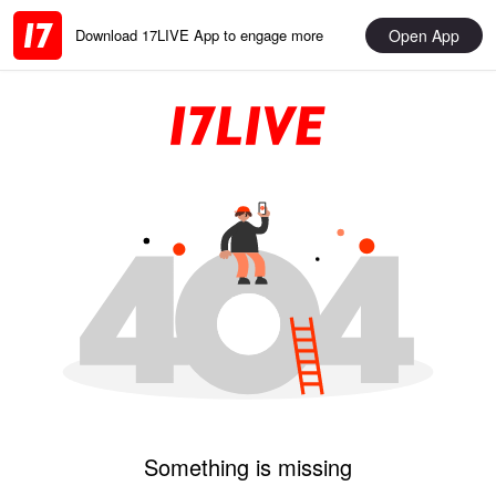
Open App
Download 17LIVE App to engage more
Something is missing