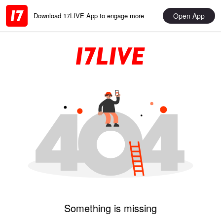
Open App
Download 17LIVE App to engage more
Something is missing