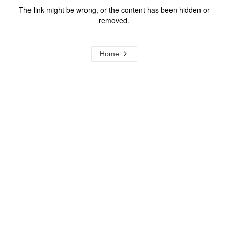
The link might be wrong, or the content has been hidden or
removed.
Home