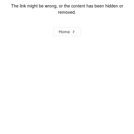
The link might be wrong, or the content has been hidden or
removed.
Home