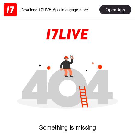
Open App
Download 17LIVE App to engage more
Something is missing