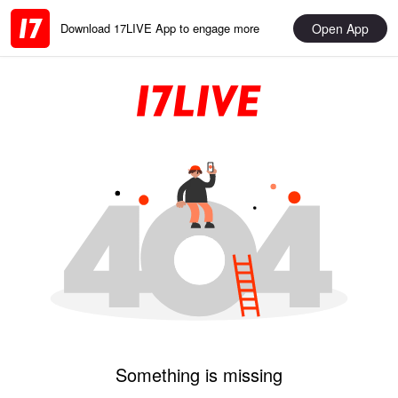
Open App
Download 17LIVE App to engage more
Something is missing