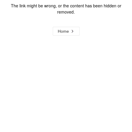
The link might be wrong, or the content has been hidden or
removed.
Home