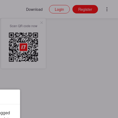
Download
Login
Register
Scan QR code now
logged