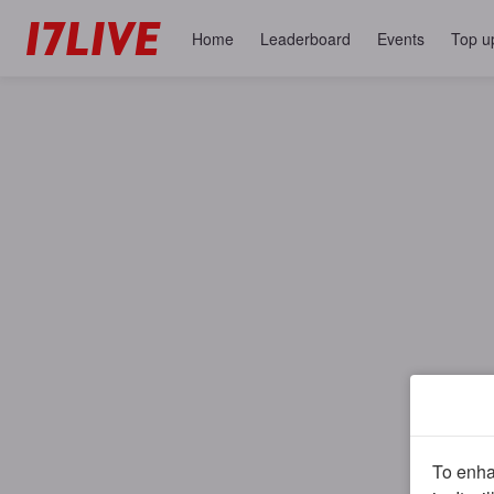
Home
Leaderboard
Events
Top u
To enhan