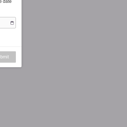
he date
bmit