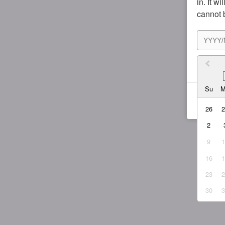
in. It w
cannot 
I agr
Su
26
2
9
16
23
30