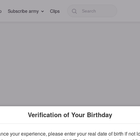
p
Subscribe army
Clips
Verification of Your Birthday
ce your experience, please enter your real date of birth if not 