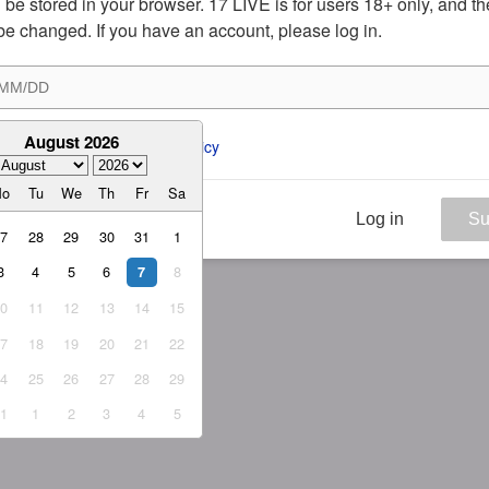
ill be stored in your browser. 17 LIVE is for users 18+ only, and t
be changed. If you have an account, please log in.
August 2026
ee to the 
ToS
 and 
Privacy Policy
Mo
Tu
We
Th
Fr
Sa
Log in
Su
27
28
29
30
31
1
3
4
5
6
8
7
10
11
12
13
14
15
17
18
19
20
21
22
24
25
26
27
28
29
31
1
2
3
4
5