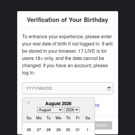
Subscription Plan
Female
Rule for Army
Verification of Your Birthday
繁體中文
My Subscription
繁體中文-香港
To enhance your experience, please enter
日本語
your real date of birth if not logged in. It will
be stored in your browser. 17 LIVE is for
English-US
users 18+ only, and the date cannot be
English-Global
changed. If you have an account, please
log in.
August 2026
I agree to the 
ToS
 and 
Privacy Policy
Su
Mo
Tu
We
Th
Fr
Sa
Log in
Submit
26
27
28
29
30
31
1