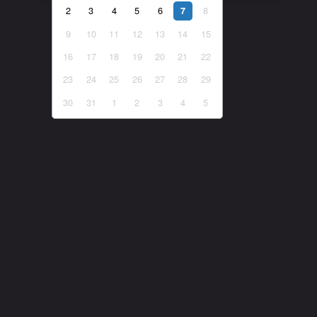
2
3
4
5
6
8
7
9
10
11
12
13
14
15
16
17
18
19
20
21
22
23
24
25
26
27
28
29
30
31
1
2
3
4
5