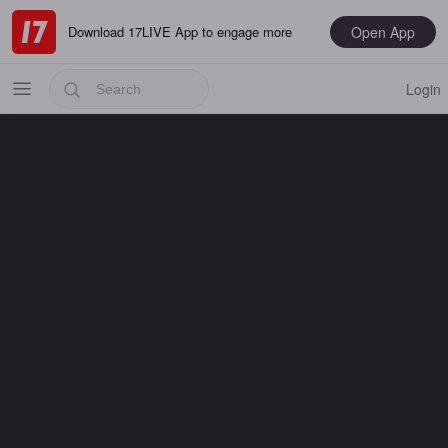
Open App
Download 17LIVE App to engage more
Login
Popular
Most Recent
Music
Gaming
Special
Male