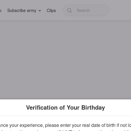
p
Subscribe army
Clips
Verification of Your Birthday
ce your experience, please enter your real date of birth if not 