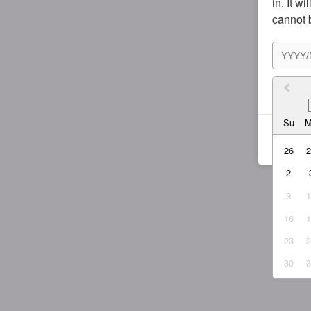
in. It w
cannot 
I agr
Su
26
2
9
16
23
30