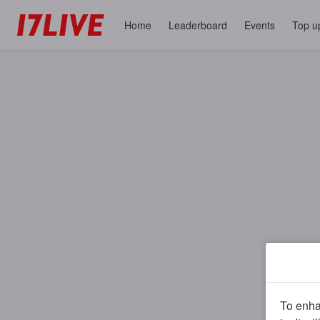
Home
Leaderboard
Events
Top u
To enhan