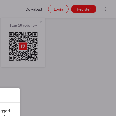
Download
Login
Register
Scan QR code now
logged