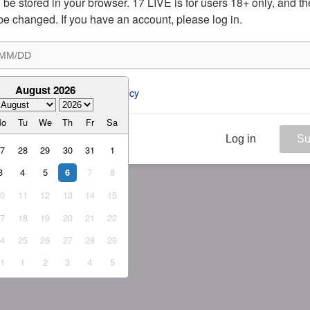
ill be stored in your browser. 17 LIVE is for users 18+ only, and t
be changed. If you have an account, please log in.
August 2026
ee to the 
ToS
 and 
Privacy Policy
Mo
Tu
We
Th
Fr
Sa
Log in
Su
27
28
29
30
31
1
3
4
5
7
8
6
10
11
12
13
14
15
17
18
19
20
21
22
24
25
26
27
28
29
31
1
2
3
4
5