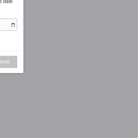
he date
bmit