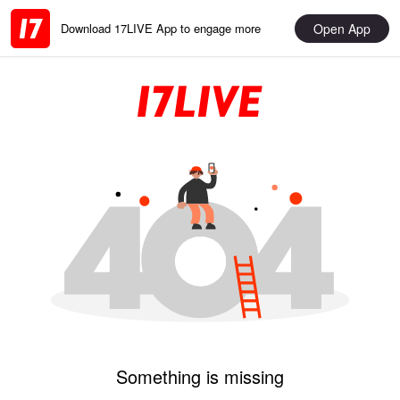
Open App
Download 17LIVE App to engage more
Something is missing