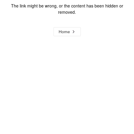
The link might be wrong, or the content has been hidden or
removed.
Home