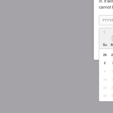
in. It w
cannot 
I agr
Su
26
2
9
16
23
30