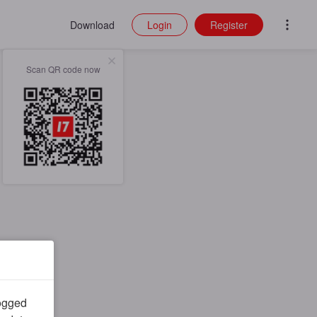
Download
Login
Register
Scan QR code now
logged