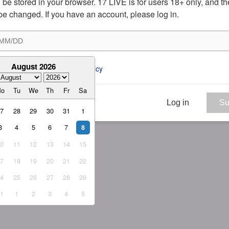
ill be stored in your browser. 17 LIVE is for users 18+ only, and t
be changed. If you have an account, please log in.
August 2026
ee to the 
ToS
 and 
Privacy Policy
Mo
Tu
We
Th
Fr
Sa
Log in
Su
27
28
29
30
31
1
3
4
5
6
7
8
10
11
12
13
14
15
17
18
19
20
21
22
24
25
26
27
28
29
31
1
2
3
4
5