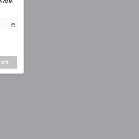
he date
bmit