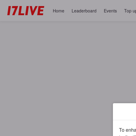
Home
Leaderboard
Events
Top u
To enhan