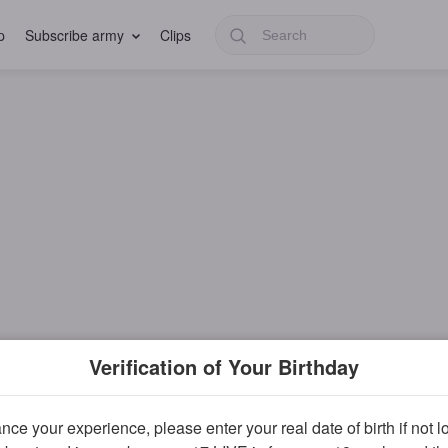
p
Subscribe army
Clips
Verification of Your Birthday
ce your experience, please enter your real date of birth if not 