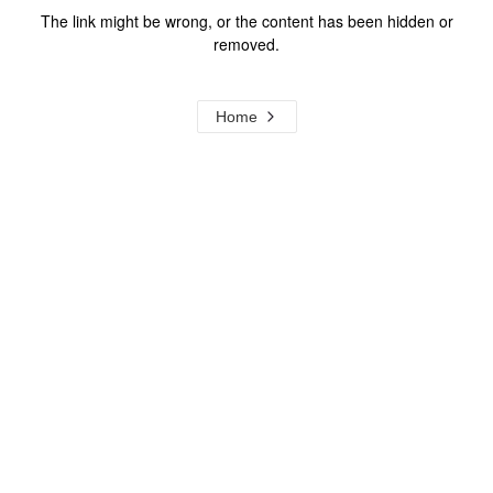
The link might be wrong, or the content has been hidden or
removed.
Home