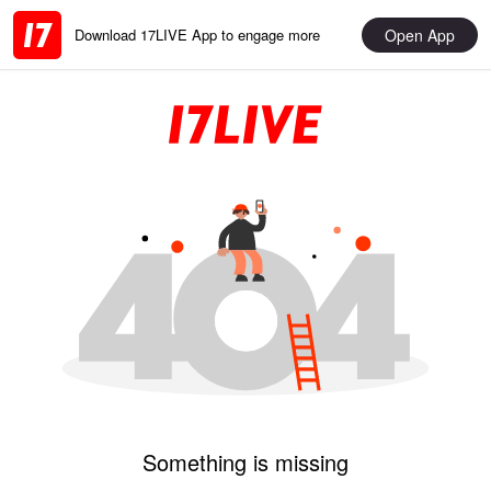
Open App
Download 17LIVE App to engage more
Something is missing