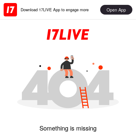
Open App
Download 17LIVE App to engage more
Something is missing