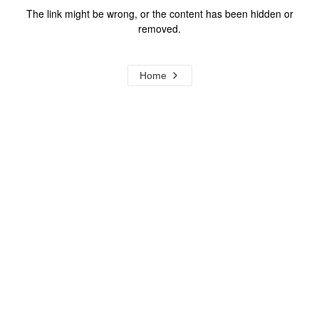
The link might be wrong, or the content has been hidden or
removed.
Home