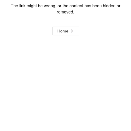
The link might be wrong, or the content has been hidden or
removed.
Home