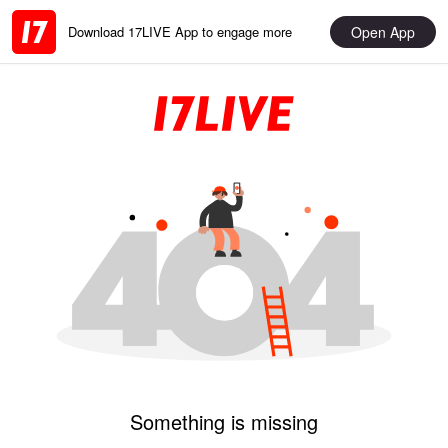
Open App
Download 17LIVE App to engage more
Something is missing