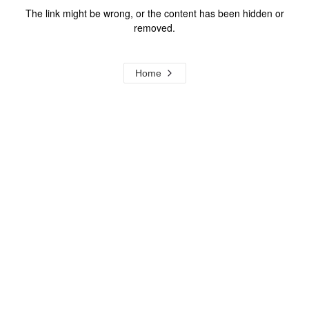
The link might be wrong, or the content has been hidden or
removed.
Home