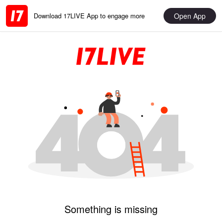
Open App
Download 17LIVE App to engage more
Something is missing