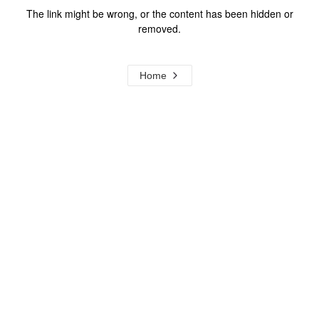
The link might be wrong, or the content has been hidden or
removed.
Home