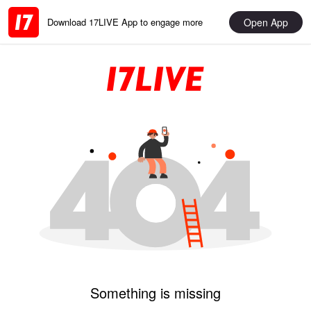
Open App
Download 17LIVE App to engage more
Something is missing