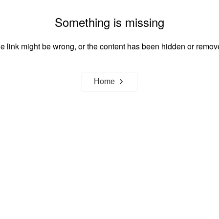
Something is missing
e link might be wrong, or the content has been hidden or remov
Home